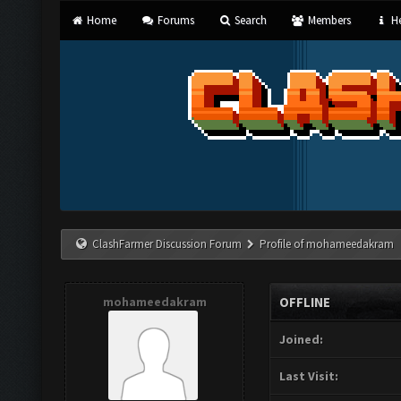
Home
Forums
Search
Members
He
ClashFarmer Discussion Forum
Profile of mohameedakram
mohameedakram
OFFLINE
Joined:
Last Visit: