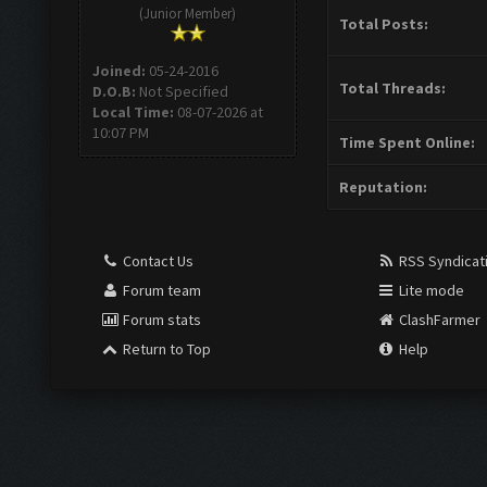
(Junior Member)
Total Posts:
Joined:
05-24-2016
Total Threads:
D.O.B:
Not Specified
Local Time:
08-07-2026 at
10:07 PM
Time Spent Online:
Reputation:
Contact Us
RSS Syndicat
Forum team
Lite mode
Forum stats
ClashFarmer
Return to Top
Help