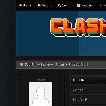
Home
Forums
Search
Members
He
ClashFarmer Discussion Forum
Profile of Droni
Droni
OFFLINE
Joined:
Last Visit: