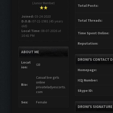
(Junior Member)
Total Posts:
Joined:
03-24-2020
Total Threads:
D.O.B:
07-21-1981 (45 years
old)
Local Time:
08-07-2026 at
Time Spent Online:
10:41 PM
Reputation:
ABOUT ME
DRONI'S CONTACT D
Locat
GB
ion:
Homepage:
Casual live girls
ICQ Number:
online
Bio:
privateladyescorts.
Skype ID:
com
Sex:
Female
DRONI'S SIGNATURE