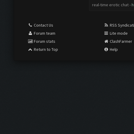
real-time erotic chat -
h
Contact Us
RSS Syndicat
Forum team
Lite mode
Forum stats
ClashFarmer
Return to Top
Help