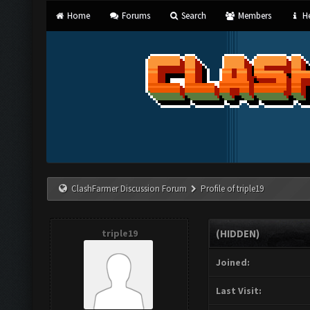
Home
Forums
Search
Members
He
ClashFarmer Discussion Forum
Profile of triple19
triple19
(HIDDEN)
Joined:
Last Visit: