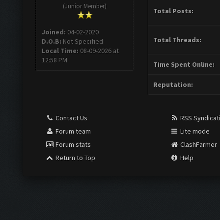
(Junior Member)
Total Posts:
Joined:
04-02-2020
Total Threads:
D.O.B:
Not Specified
Local Time:
08-09-2026 at
12:58 PM
Time Spent Online:
Reputation:
Contact Us
RSS Syndicat
Forum team
Lite mode
Forum stats
ClashFarmer
Return to Top
Help