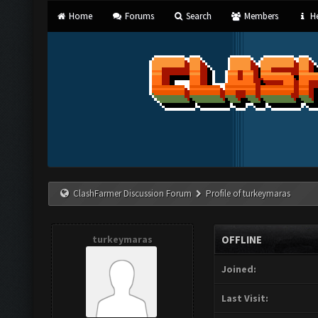
Home
Forums
Search
Members
He
ClashFarmer Discussion Forum
Profile of turkeymaras
turkeymaras
OFFLINE
Joined:
Last Visit: