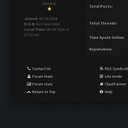
(Newbie)
Total Posts:
Joined:
05-24-2016
Total Threads:
D.O.B:
Not Specified
Local Time:
08-09-2026 at
07:42 AM
Time Spent Online:
Reputation:
Contact Us
RSS Syndicat
Forum team
Lite mode
Forum stats
ClashFarmer
Return to Top
Help