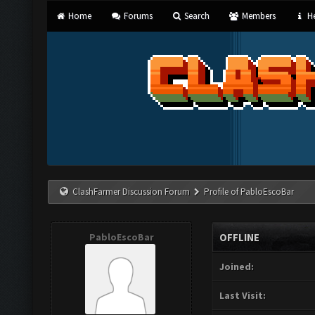
Home
Forums
Search
Members
He
ClashFarmer Discussion Forum
Profile of PabloEscoBar
PabloEscoBar
OFFLINE
Joined:
Last Visit: