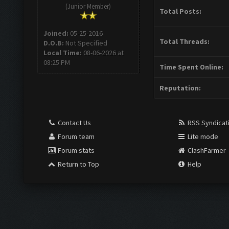
(Junior Member)
Total Posts:
Joined:
05-25-2016
Total Threads:
D.O.B:
Not Specified
Local Time:
08-06-2026 at
08:25 PM
Time Spent Online:
Reputation:
Contact Us
RSS Syndicat
Forum team
Lite mode
Forum stats
ClashFarmer
Return to Top
Help