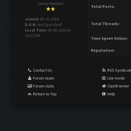
(Junior Member)
Total Posts:
Joined:
05-25-2016
Total Threads:
D.O.B:
Not Specified
Local Time:
08-06-2026 at
10:22 PM
Time Spent Online:
Reputation:
Contact Us
RSS Syndicat
Forum team
Lite mode
Forum stats
ClashFarmer
Return to Top
Help