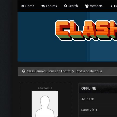
Home
Forums
Search
Members
He
ClashFarmer Discussion Forum
Profile of ahcoolie
ahcoolie
OFFLINE
Joined:
Last Visit: