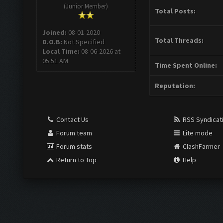
(Junior Member)
Total Posts:
Joined:
08-01-2020
Total Threads:
D.O.B:
Not Specified
Local Time:
08-06-2026 at
05:51 AM
Time Spent Online:
Reputation:
Contact Us
RSS Syndicat
Forum team
Lite mode
Forum stats
ClashFarmer
Return to Top
Help