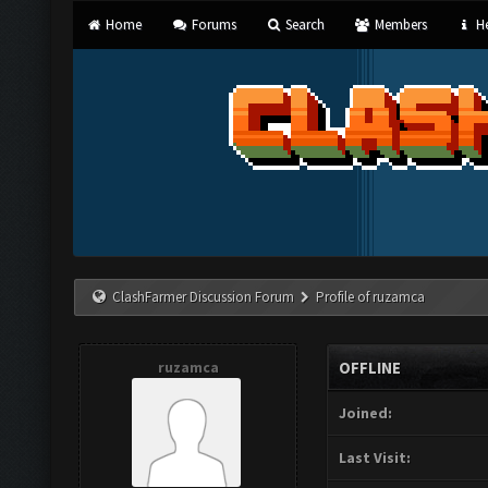
Home
Forums
Search
Members
He
ClashFarmer Discussion Forum
Profile of ruzamca
ruzamca
OFFLINE
Joined:
Last Visit: