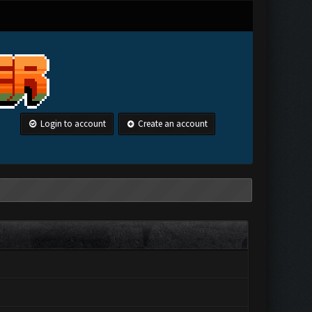
Login to account
Create an account