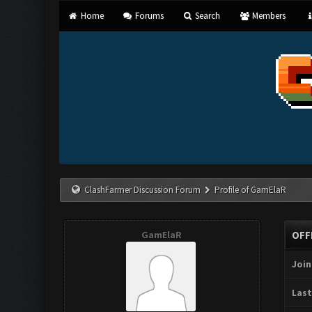
Home
Forums
Search
Members
ClashFarmer Discussion Forum
Profile of GamElaR
GamElaR
OFF
Join
Last