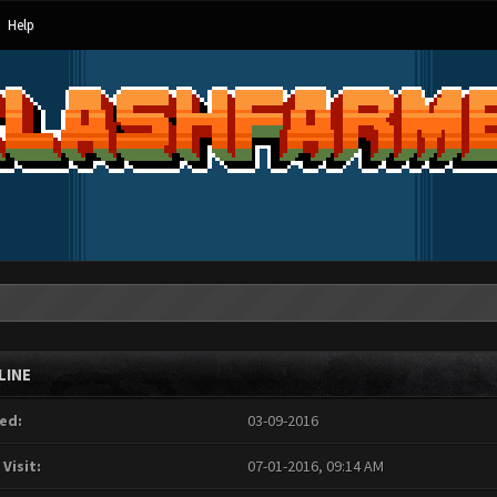
Help
LINE
ed:
03-09-2016
 Visit:
07-01-2016, 09:14 AM