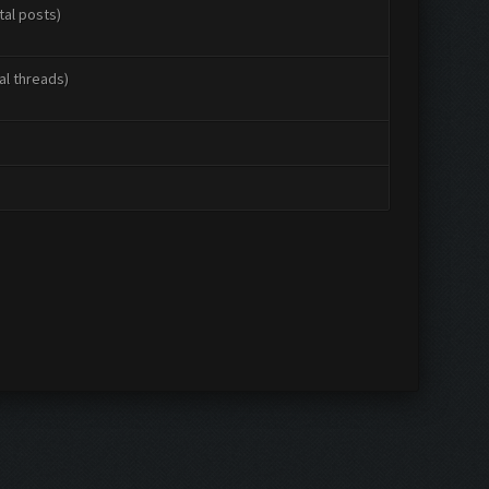
tal posts)
al threads)