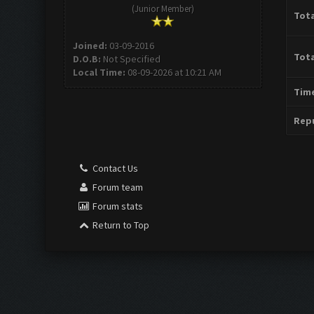
(Junior Member)
Tota
Joined:
03-09-2016
Tota
D.O.B:
Not Specified
Local Time:
08-09-2026 at 10:21 AM
Time
Repu
Contact Us
Forum team
Forum stats
Return to Top