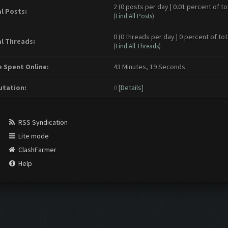
2 (0 posts per day | 0.01 percent of to
l Posts:
(
Find All Posts
)
0 (0 threads per day | 0 percent of tot
l Threads:
(
Find All Threads
)
 Spent Online:
43 Minutes, 19 Seconds
tation:
0
[
Details
]
RSS Syndication
Lite mode
ClashFarmer
Help