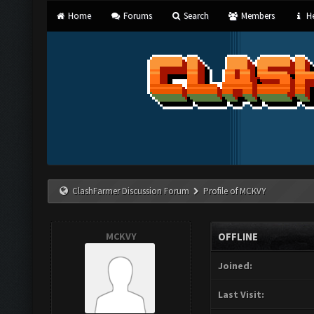
Home
Forums
Search
Members
He
ClashFarmer Discussion Forum
Profile of MCKVY
MCKVY
OFFLINE
Joined:
Last Visit: