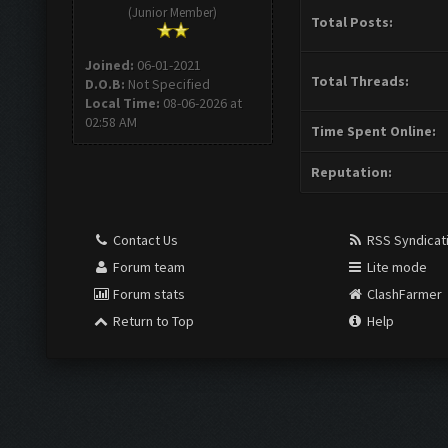
(Junior Member)
Total Posts:
Joined:
06-01-2021
Total Threads:
D.O.B:
Not Specified
Local Time:
08-06-2026 at
02:58 AM
Time Spent Online:
Reputation:
Contact Us
RSS Syndicat
Forum team
Lite mode
Forum stats
ClashFarmer
Return to Top
Help