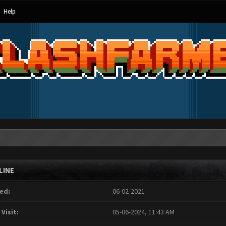
Help
LINE
ed:
06-02-2021
 Visit:
05-06-2024, 11:43 AM