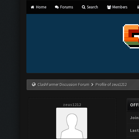
Home
Forums
Search
Members
ClashFarmer Discussion Forum
Profile of zeus1212
zeus1212
OFF
Join
Last