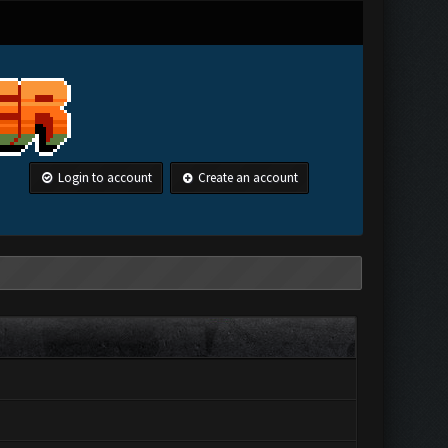
Login to account
Create an account