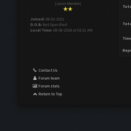
(Junior Member)
Tota
Joined:
06-02-2021
Tota
D.O.B:
Not Specified
Local Time:
08-08-2026 at 03:21 AM
Time
Repu
Contact Us
Forum team
Forum stats
Return to Top