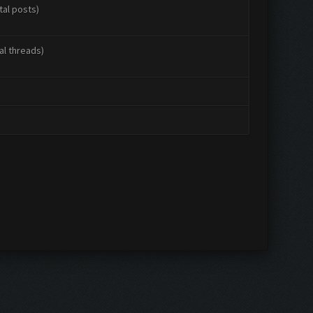
tal posts)
al threads)