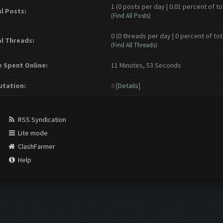
1 (0 posts per day | 0.01 percent of to
l Posts:
(
Find All Posts
)
0 (0 threads per day | 0 percent of tot
l Threads:
(
Find All Threads
)
 Spent Online:
11 Minutes, 53 Seconds
tation:
0
[
Details
]
RSS Syndication
Lite mode
ClashFarmer
Help