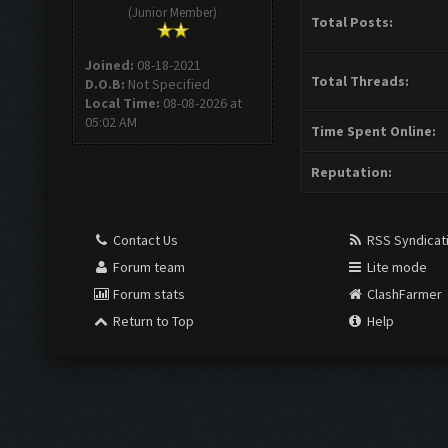
(Junior Member)
Total Posts:
Joined:
08-18-2021
Total Threads:
D.O.B:
Not Specified
Local Time:
08-08-2026 at
05:02 AM
Time Spent Online:
Reputation:
Contact Us
RSS Syndicat
Forum team
Lite mode
Forum stats
ClashFarmer
Return to Top
Help