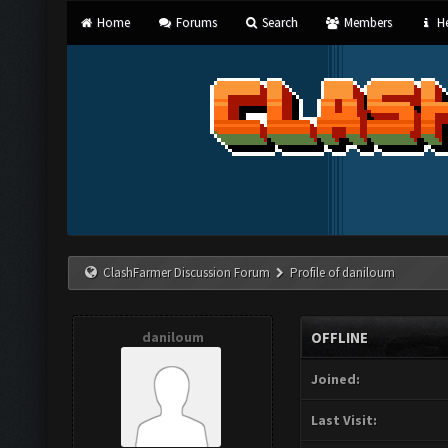
Home
Forums
Search
Members
He
ClashFarmer Discussion Forum
Profile of daniloum
daniloum
OFFLINE
Joined:
Last Visit: