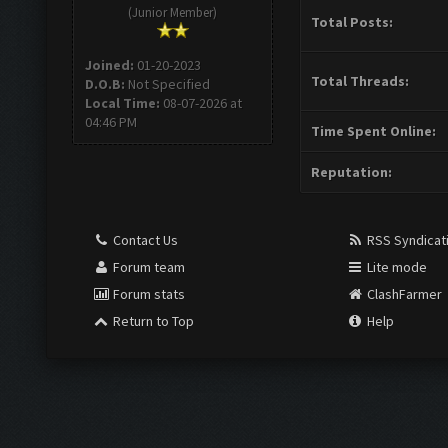
(Junior Member)
Total Posts:
Joined:
01-20-2023
Total Threads:
D.O.B:
Not Specified
Local Time:
08-07-2026 at
04:46 PM
Time Spent Online:
Reputation:
Contact Us
RSS Syndicat
Forum team
Lite mode
Forum stats
ClashFarmer
Return to Top
Help