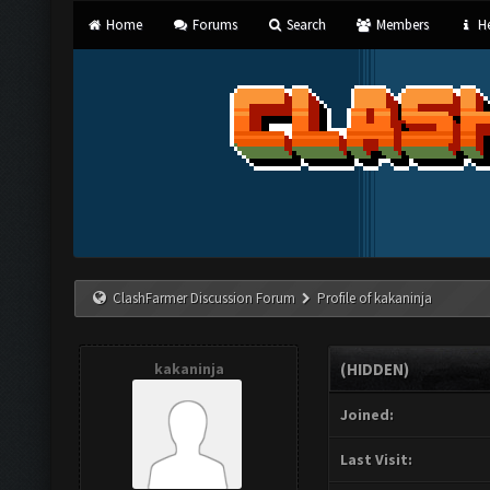
Home
Forums
Search
Members
He
ClashFarmer Discussion Forum
Profile of kakaninja
kakaninja
(HIDDEN)
Joined:
Last Visit: