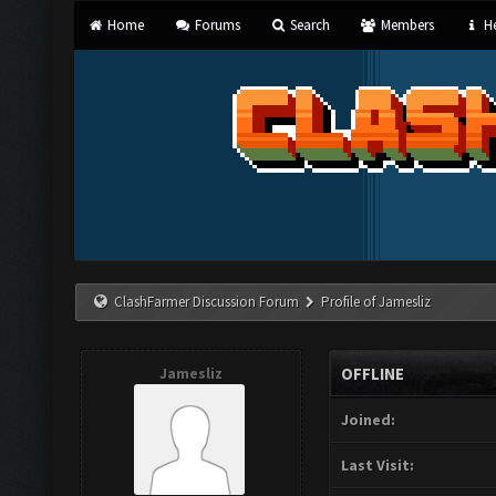
Home
Forums
Search
Members
He
ClashFarmer Discussion Forum
Profile of Jamesliz
Jamesliz
OFFLINE
Joined:
Last Visit: