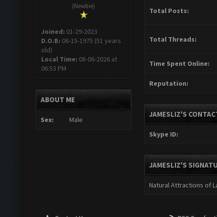
(Newbie)
Total Posts:
Joined:
01-29-2023
Total Threads:
D.O.B:
06-15-1975 (51 years
old)
Local Time:
08-06-2026 at
Time Spent Online:
06:53 PM
Reputation:
ABOUT ME
JAMESLIZ'S CONTAC
Sex:
Male
Skype ID:
JAMESLIZ'S SIGNAT
Natural Attractions of 