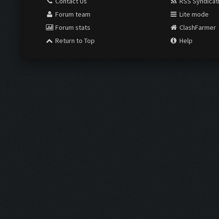
Contact Us
RSS Syndicat
Forum team
Lite mode
Forum stats
ClashFarmer
Return to Top
Help