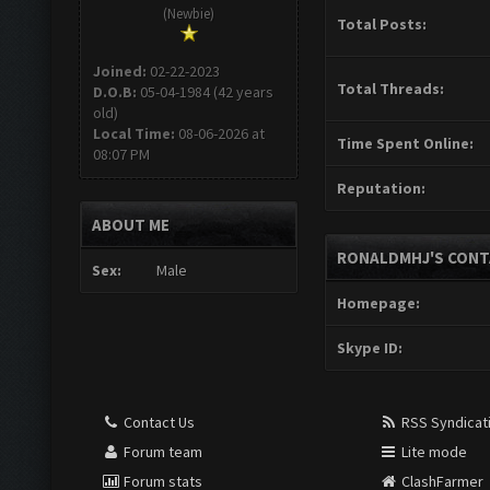
(Newbie)
Total Posts:
Joined:
02-22-2023
Total Threads:
D.O.B:
05-04-1984 (42 years
old)
Local Time:
08-06-2026 at
Time Spent Online:
08:07 PM
Reputation:
ABOUT ME
RONALDMHJ'S CONT
Sex:
Male
Homepage:
Skype ID:
Contact Us
RSS Syndicat
Forum team
Lite mode
Forum stats
ClashFarmer