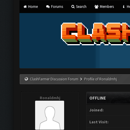
Home
Forums
Search
Members
He
ClashFarmer Discussion Forum
Profile of Ronaldmhj
Ronaldmhj
OFFLINE
Joined:
Last Visit: