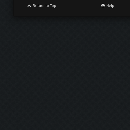
Return to Top
Help