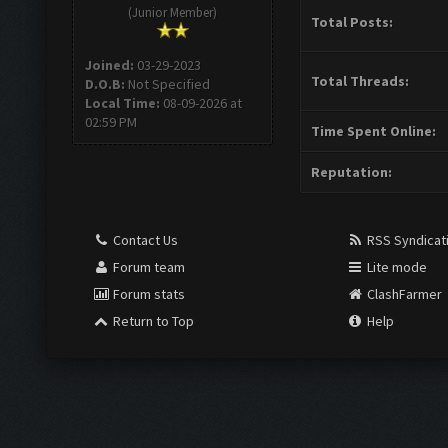
(Junior Member)
Total Posts:
Joined:
03-29-2023
Total Threads:
D.O.B:
Not Specified
Local Time:
08-09-2026 at
02:59 PM
Time Spent Online:
Reputation:
Contact Us
RSS Syndicat
Forum team
Lite mode
Forum stats
ClashFarmer
Return to Top
Help