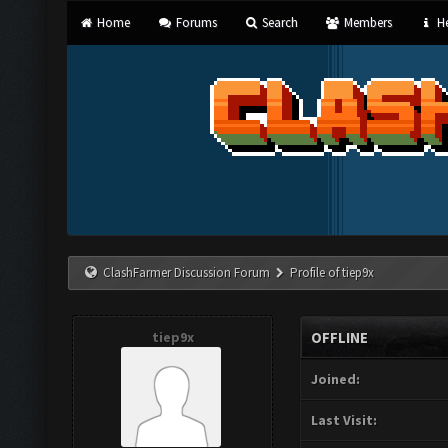
Home
Forums
Search
Members
He
ClashFarmer Discussion Forum
Profile of tiep9x
tiep9x
OFFLINE
Joined:
Last Visit: