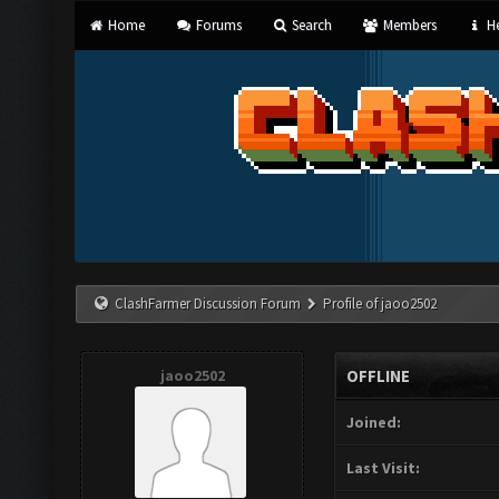
Home
Forums
Search
Members
He
ClashFarmer Discussion Forum
Profile of jaoo2502
jaoo2502
OFFLINE
Joined:
Last Visit: