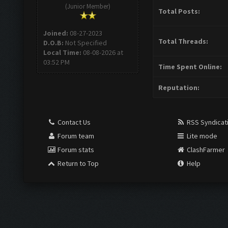
(Junior Member)
Total Posts:
Joined:
08-27-2023
Total Threads:
D.O.B:
Not Specified
Local Time:
08-08-2026 at
03:52 PM
Time Spent Online:
Reputation:
Contact Us
RSS Syndicat
Forum team
Lite mode
Forum stats
ClashFarmer
Return to Top
Help