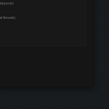
tal posts)
al threads)