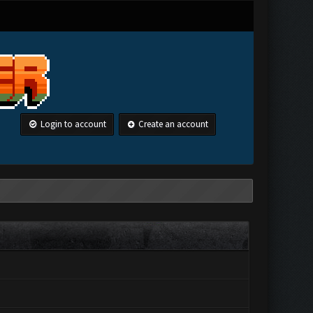
Login to account
Create an account