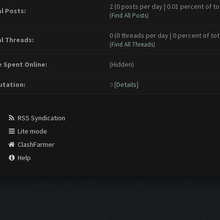
2 (0 posts per day | 0.01 percent of to
l Posts:
(
Find All Posts
)
0 (0 threads per day | 0 percent of tot
l Threads:
(
Find All Threads
)
 Spent Online:
(Hidden)
tation:
0
[
Details
]
RSS Syndication
Lite mode
ClashFarmer
Help