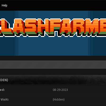
Help
DDEN)
ed:
08-29-2023
 Visit:
(Hidden)