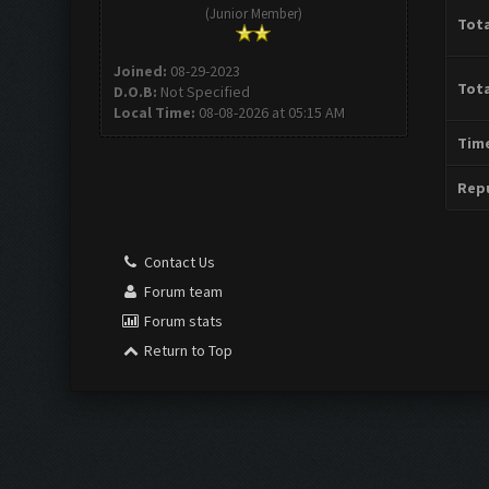
(Junior Member)
Tota
Joined:
08-29-2023
Tota
D.O.B:
Not Specified
Local Time:
08-08-2026 at 05:15 AM
Time
Repu
Contact Us
Forum team
Forum stats
Return to Top