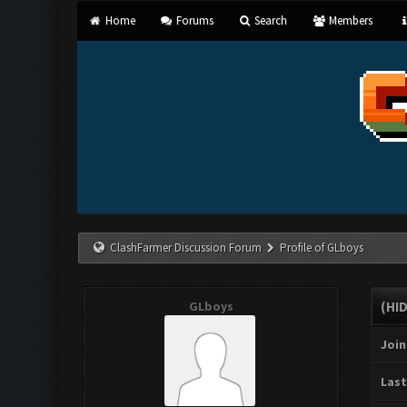
Home
Forums
Search
Members
ClashFarmer Discussion Forum
Profile of GLboys
GLboys
(HI
Join
Last