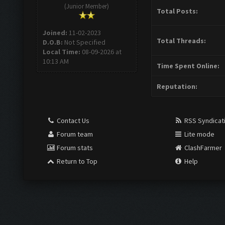
(Junior Member)
Total Posts:
Joined:
11-02-2023
Total Threads:
D.O.B:
Not Specified
Local Time:
08-09-2026 at
10:13 AM
Time Spent Online:
Reputation:
Contact Us
RSS Syndicat
Forum team
Lite mode
Forum stats
ClashFarmer
Return to Top
Help