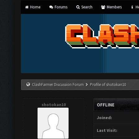
Home
Forums
Search
Members
He
ClashFarmer Discussion Forum
Profile of shotokan10
shotokan10
OFFLINE
Joined:
Last Visit: