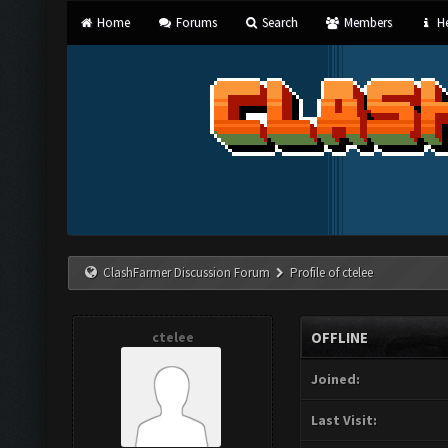
Home
Forums
Search
Members
He
ClashFarmer Discussion Forum
Profile of ctelee
ctelee
OFFLINE
Joined:
Last Visit: