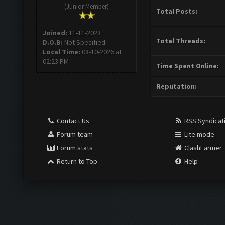
(Junior Member)
Total Posts:
Joined:
11-11-2023
Total Threads:
D.O.B:
Not Specified
Local Time:
08-10-2026 at
02:23 PM
Time Spent Online:
Reputation:
Contact Us
RSS Syndicat
Forum team
Lite mode
Forum stats
ClashFarmer
Return to Top
Help