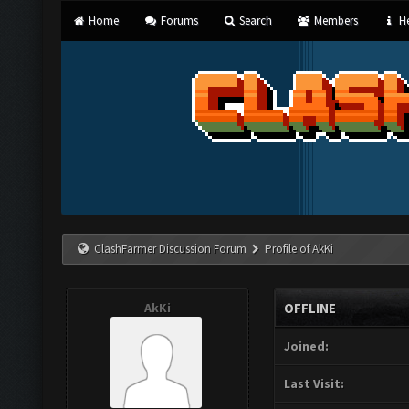
Home
Forums
Search
Members
He
ClashFarmer Discussion Forum
Profile of AkKi
AkKi
OFFLINE
Joined:
Last Visit: