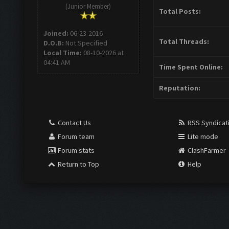
(Junior Member)
Total Posts:
Joined:
06-23-2016
Total Threads:
D.O.B:
Not Specified
Local Time:
08-10-2026 at
04:41 AM
Time Spent Online:
Reputation:
Contact Us
RSS Syndicat
Forum team
Lite mode
Forum stats
ClashFarmer
Return to Top
Help