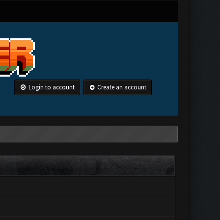
Login to account
Create an account