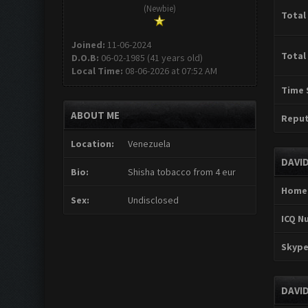
(Newbie)
Total
Joined:
11-06-2024
Total
D.O.B:
06-02-1985 (41 years old)
Local Time:
08-06-2026 at 07:52 AM
Time 
ABOUT ME
Reput
Location:
Venezuela
DAVI
Bio:
Shisha tobacco from 4 eur
Home
Sex:
Undisclosed
ICQ N
Skype
DAVI