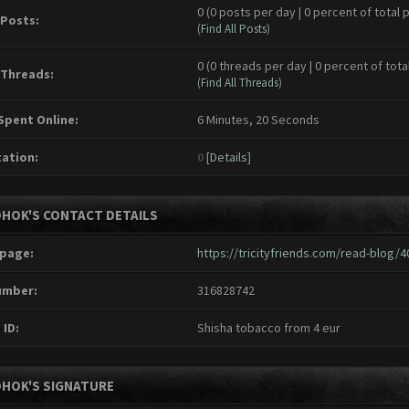
0 (0 posts per day | 0 percent of total 
 Posts:
(
Find All Posts
)
0 (0 threads per day | 0 percent of tota
 Threads:
(
Find All Threads
)
Spent Online:
6 Minutes, 20 Seconds
ation:
0
[
Details
]
DHOK'S CONTACT DETAILS
page:
https://tricityfriends.com/read-blog/4
umber:
316828742
 ID:
Shisha tobacco from 4 eur
DHOK'S SIGNATURE