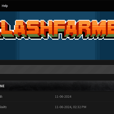
Help
INE
d:
11-06-2024
isit:
11-06-2024, 02:32 PM