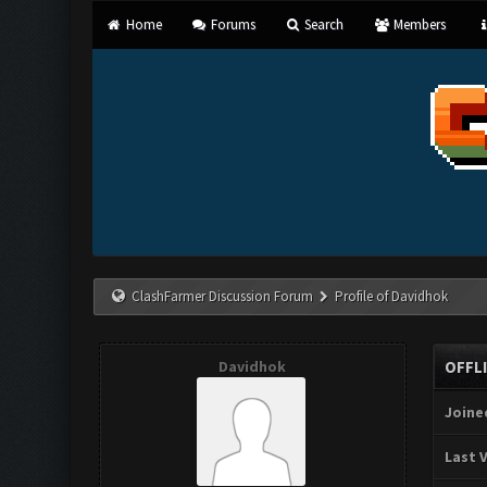
Home
Forums
Search
Members
ClashFarmer Discussion Forum
Profile of Davidhok
Davidhok
OFFL
Joine
Last V