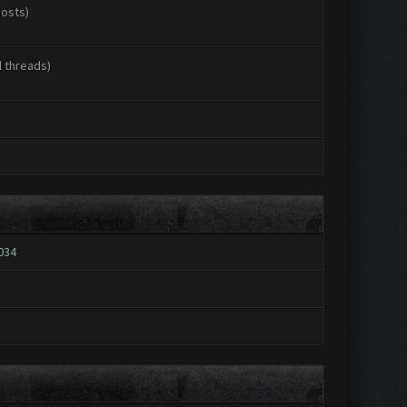
posts)
l threads)
034