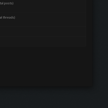
tal posts)
al threads)