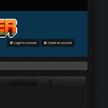
Login to account
Create an account