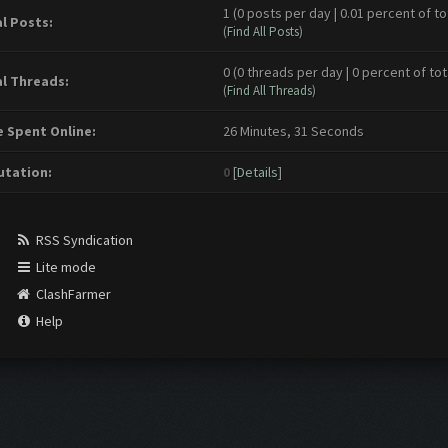
1 (0 posts per day | 0.01 percent of to
l Posts:
(
Find All Posts
)
0 (0 threads per day | 0 percent of tot
l Threads:
(
Find All Threads
)
 Spent Online:
26 Minutes, 31 Seconds
tation:
0
[
Details
]
RSS Syndication
Lite mode
ClashFarmer
Help