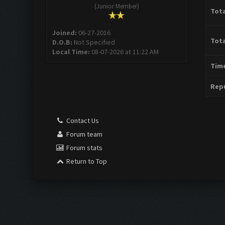
(Junior Member)
Tota
Joined:
06-27-2016
Tota
D.O.B:
Not Specified
Local Time:
08-07-2026 at 11:22 AM
Time
Repu
Contact Us
Forum team
Forum stats
Return to Top