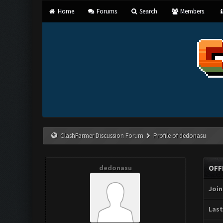
Home
Forums
Search
Members
ClashFarmer Discussion Forum
Profile of dedonasu
dedonasu
OFF
Join
Last