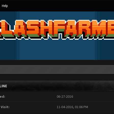
Help
LINE
ed:
06-27-2016
 Visit:
11-04-2016, 01:06 PM