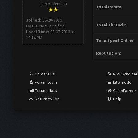
(Junior Member)
Total Posts:
Joined:
06-28-2016
Total Threads:
D.O.B:
Not Specified
Local Time:
08-07-2026 at
10:14 PM
Time Spent Online:
Reputation:
Contact Us
RSS Syndicat
Forum team
Lite mode
Forum stats
ClashFarmer
Return to Top
Help