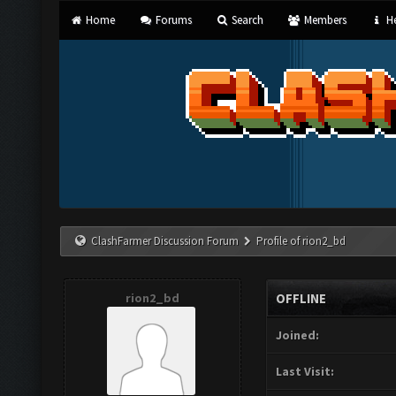
Home
Forums
Search
Members
He
ClashFarmer Discussion Forum
Profile of rion2_bd
rion2_bd
OFFLINE
Joined:
Last Visit: