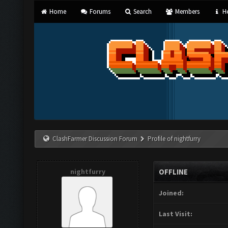
Home
Forums
Search
Members
He
ClashFarmer Discussion Forum
Profile of nightfurry
nightfurry
OFFLINE
Joined:
Last Visit: