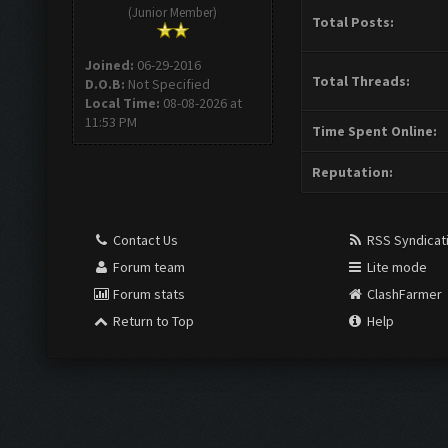
(Junior Member)
Total Posts:
Joined:
06-29-2016
Total Threads:
D.O.B:
Not Specified
Local Time:
08-08-2026 at
11:53 PM
Time Spent Online:
Reputation:
Contact Us
RSS Syndicat
Forum team
Lite mode
Forum stats
ClashFarmer
Return to Top
Help