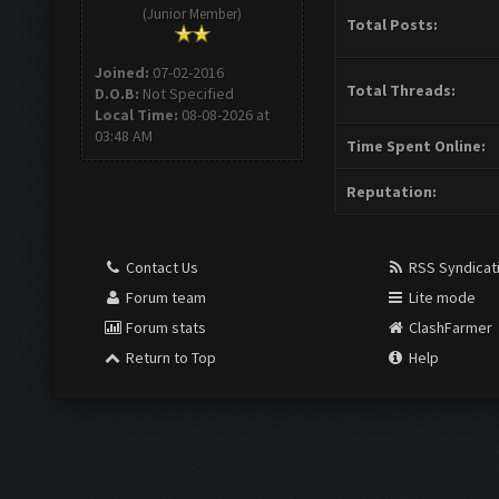
(Junior Member)
Total Posts:
Joined:
07-02-2016
Total Threads:
D.O.B:
Not Specified
Local Time:
08-08-2026 at
03:48 AM
Time Spent Online:
Reputation:
Contact Us
RSS Syndicat
Forum team
Lite mode
Forum stats
ClashFarmer
Return to Top
Help