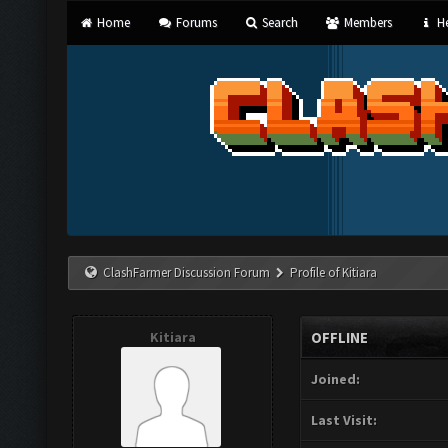
Home
Forums
Search
Members
He
ClashFarmer Discussion Forum
Profile of Kitiara
Kitiara
OFFLINE
Joined:
Last Visit: