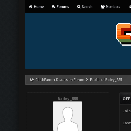
Home
Forums
Search
Members
ClashFarmer Discussion Forum
Profile of Bailey_555
Bailey_555
OFF
Join
Last