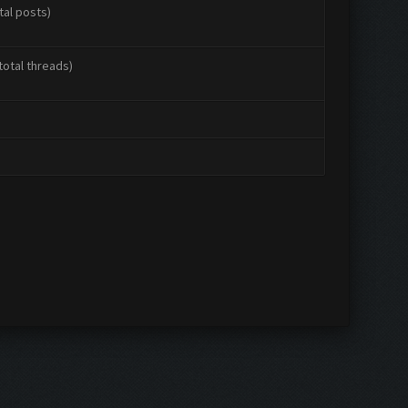
tal posts)
total threads)