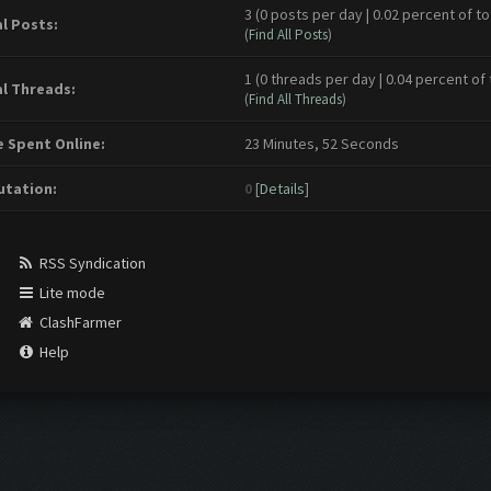
3 (0 posts per day | 0.02 percent of to
l Posts:
(
Find All Posts
)
1 (0 threads per day | 0.04 percent of 
l Threads:
(
Find All Threads
)
 Spent Online:
23 Minutes, 52 Seconds
tation:
0
[
Details
]
RSS Syndication
Lite mode
ClashFarmer
Help