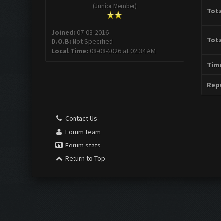
(Junior Member)
Tota
Joined:
07-03-2016
Tota
D.O.B:
Not Specified
Local Time:
08-08-2026 at 02:34 AM
Time
Repu
Contact Us
Forum team
Forum stats
Return to Top