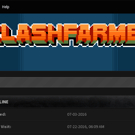
Help
LINE
ed:
07-03-2016
 Visit:
07-22-2016, 06:09 AM