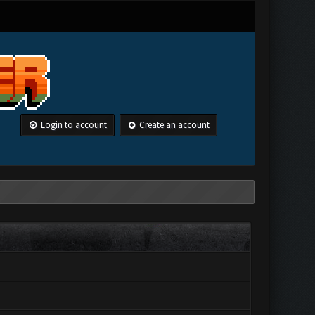
Login to account
Create an account