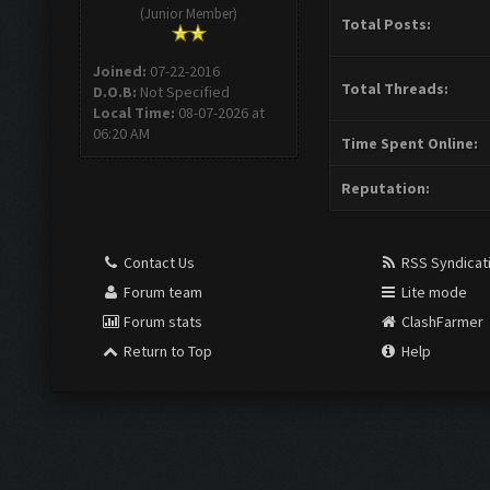
(Junior Member)
Total Posts:
Joined:
07-22-2016
Total Threads:
D.O.B:
Not Specified
Local Time:
08-07-2026 at
06:20 AM
Time Spent Online:
Reputation:
Contact Us
RSS Syndicat
Forum team
Lite mode
Forum stats
ClashFarmer
Return to Top
Help