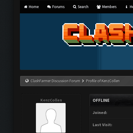
Home
Forums
Search
Members
He
ClashFarmer Discussion Forum
Profile of KenzCollen
KenzCollen
OFFLINE
Joined:
Last Visit: