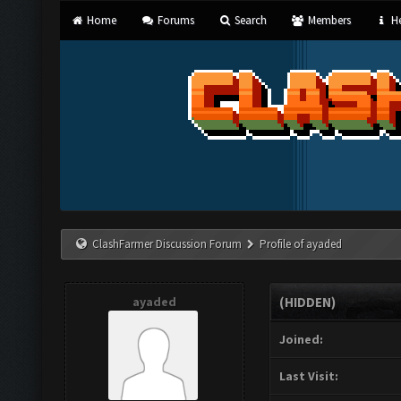
Home
Forums
Search
Members
He
ClashFarmer Discussion Forum
Profile of ayaded
ayaded
(HIDDEN)
Joined:
Last Visit: