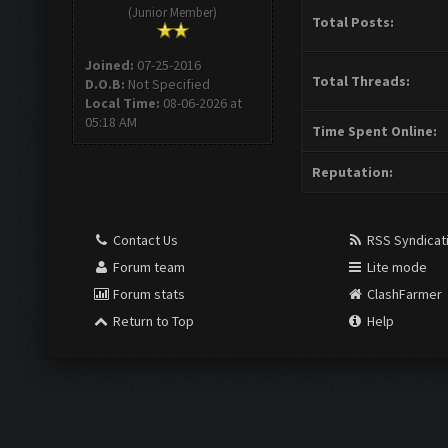
(Junior Member)
Total Posts:
Joined:
07-25-2016
Total Threads:
D.O.B:
Not Specified
Local Time:
08-06-2026 at
05:18 AM
Time Spent Online:
Reputation:
Contact Us
RSS Syndicat
Forum team
Lite mode
Forum stats
ClashFarmer
Return to Top
Help