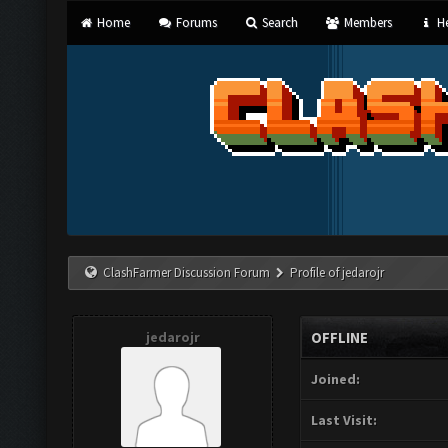
Home
Forums
Search
Members
He
ClashFarmer Discussion Forum
Profile of jedarojr
jedarojr
OFFLINE
Joined:
Last Visit: