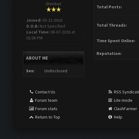
(Member)
Total Posts:
Joined:
03-23-2016
Total Threads:
D.O.B:
Not Specified
Local Time:
08-07-2026 at
02:08 PM
Time Spent Online:
Reputation:
ABOUT ME
Sex:
Undisclosed
Contact Us
RSS Syndicat
Forum team
Lite mode
Forum stats
ClashFarmer
Return to Top
Help