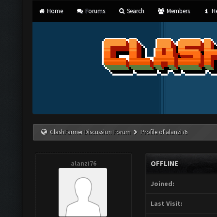
Home
Forums
Search
Members
He
ClashFarmer Discussion Forum
Profile of alanzi76
alanzi76
OFFLINE
Joined:
Last Visit: