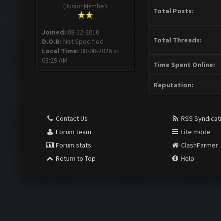
(Junior Member)
Total Posts:
Joined:
08-12-2016
Total Threads:
D.O.B:
Not Specified
Local Time:
08-08-2026 at
03:29 AM
Time Spent Online:
Reputation:
Contact Us
RSS Syndicat
Forum team
Lite mode
Forum stats
ClashFarmer
Return to Top
Help