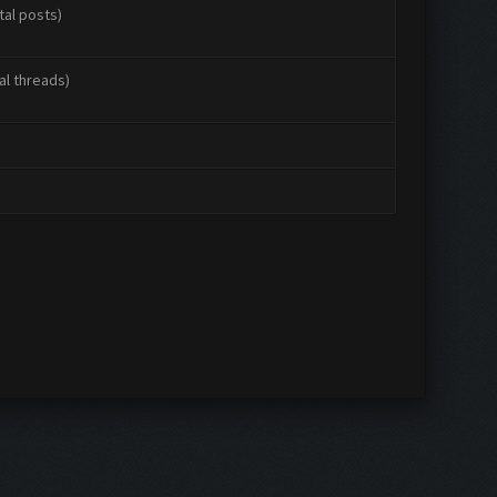
tal posts)
al threads)