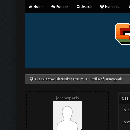
Home
Forums
Search
Members
ClashFarmer Discussion Forum
Profile of jeremyparis
jeremyparis
OFF
Join
Last