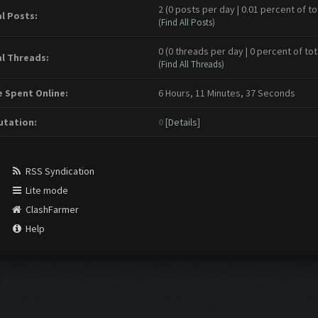
2 (0 posts per day | 0.01 percent of to
l Posts:
(
Find All Posts
)
0 (0 threads per day | 0 percent of tot
l Threads:
(
Find All Threads
)
 Spent Online:
6 Hours, 11 Minutes, 37 Seconds
tation:
0
[
Details
]
RSS Syndication
Lite mode
ClashFarmer
Help