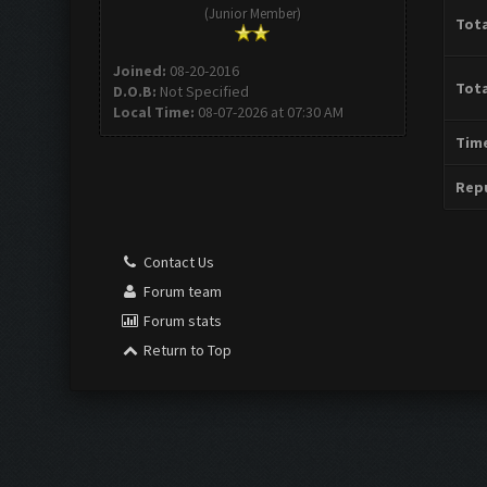
(Junior Member)
Tota
Joined:
08-20-2016
Tota
D.O.B:
Not Specified
Local Time:
08-07-2026 at 07:30 AM
Time
Repu
Contact Us
Forum team
Forum stats
Return to Top