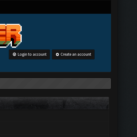
Login to account
Create an account