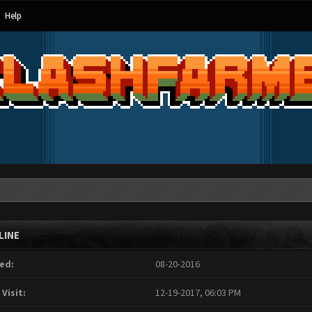
Help
LINE
ed:
08-20-2016
 Visit:
12-19-2017, 06:03 PM