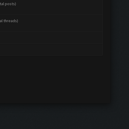
tal posts)
al threads)