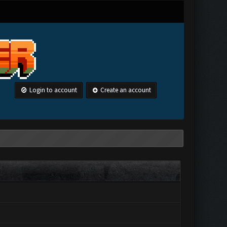
Login to account
Create an account