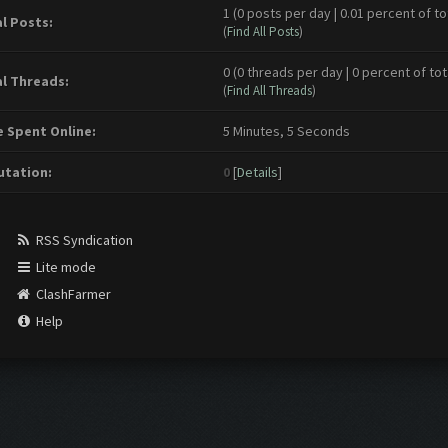
1 (0 posts per day | 0.01 percent of to
l Posts:
(
Find All Posts
)
0 (0 threads per day | 0 percent of tot
l Threads:
(
Find All Threads
)
 Spent Online:
5 Minutes, 5 Seconds
tation:
0
[
Details
]
RSS Syndication
Lite mode
ClashFarmer
Help