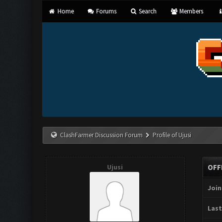
Home
Forums
Search
Members
ClashFarmer Discussion Forum
Profile of Ujusi
Ujusi
OFF
Join
Last