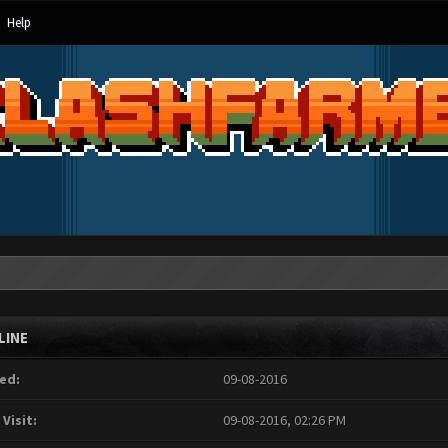
Help
LINE
ed:
09-08-2016
 Visit:
09-08-2016, 02:26 PM