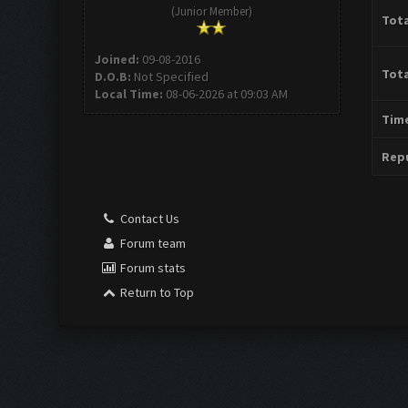
(Junior Member)
Tota
Joined:
09-08-2016
Tota
D.O.B:
Not Specified
Local Time:
08-06-2026 at 09:03 AM
Time
Repu
Contact Us
Forum team
Forum stats
Return to Top