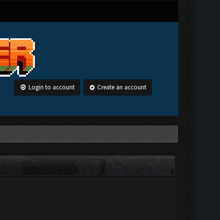
Login to account
Create an account