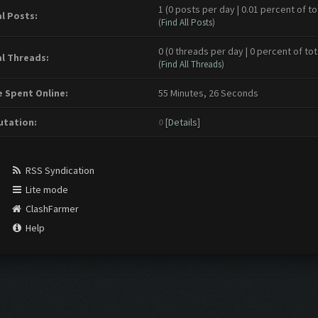
1 (0 posts per day | 0.01 percent of to
l Posts:
(
Find All Posts
)
0 (0 threads per day | 0 percent of tot
l Threads:
(
Find All Threads
)
 Spent Online:
55 Minutes, 26 Seconds
tation:
0
[
Details
]
RSS Syndication
Lite mode
ClashFarmer
Help