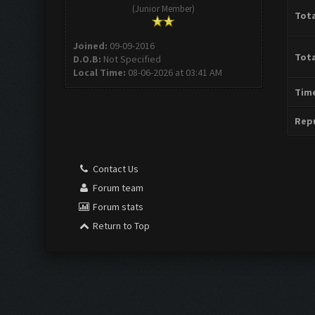
(Junior Member)
Tota
Joined:
09-09-2016
Tota
D.O.B:
Not Specified
Local Time:
08-06-2026 at 03:41 AM
Time
Repu
Contact Us
Forum team
Forum stats
Return to Top