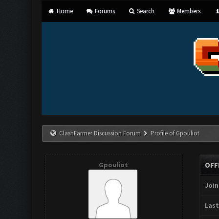
Home
Forums
Search
Members
ClashFarmer Discussion Forum
Profile of Gpouliot
Gpouliot
OFF
Join
Last