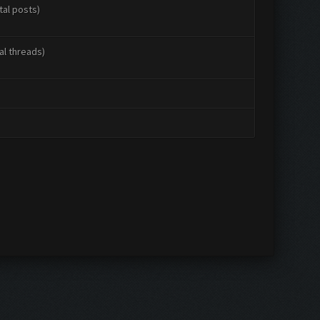
tal posts)
al threads)