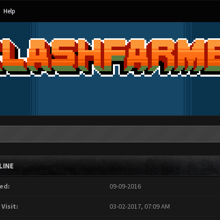
Help
LINE
ed:
09-09-2016
 Visit:
03-02-2017, 07:09 AM