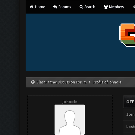
Home
Forums
Search
Members
ClashFarmer Discussion Forum
Profile of johnole
johnole
OFF
Join
Last