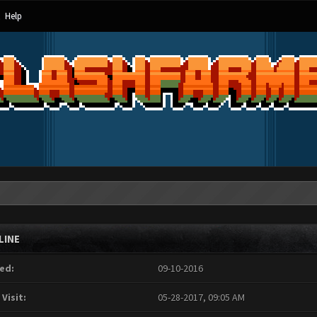
Help
LINE
ed:
09-10-2016
 Visit:
05-28-2017, 09:05 AM