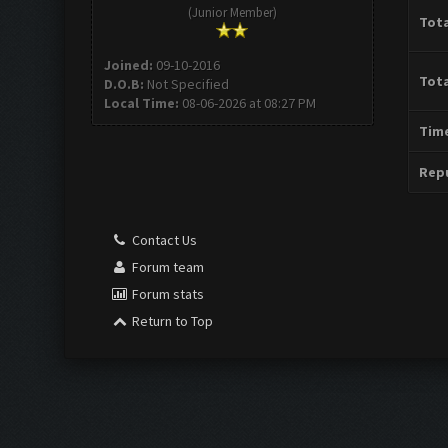
(Junior Member)
Tota
Joined:
09-10-2016
Tota
D.O.B:
Not Specified
Local Time:
08-06-2026 at 08:27 PM
Time
Repu
Contact Us
Forum team
Forum stats
Return to Top