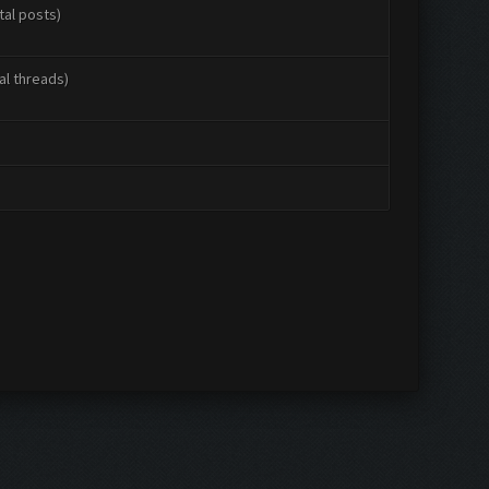
tal posts)
al threads)