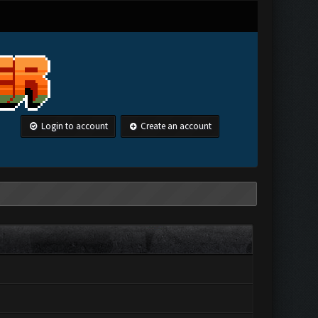
Login to account
Create an account