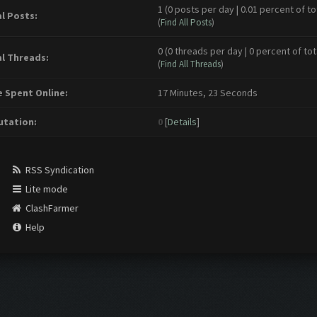
1 (0 posts per day | 0.01 percent of to
l Posts:
(
Find All Posts
)
0 (0 threads per day | 0 percent of tot
l Threads:
(
Find All Threads
)
 Spent Online:
17 Minutes, 23 Seconds
tation:
0
[
Details
]
RSS Syndication
Lite mode
ClashFarmer
Help