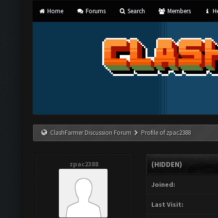
Home
Forums
Search
Members
He
ClashFarmer Discussion Forum
Profile of zpac2388
zpac2388
(HIDDEN)
Joined:
Last Visit: