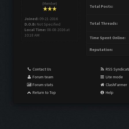
(Member)
Total Posts:
Joined:
09-21-2016
Total Threads:
D.O.B:
Not Specified
Local Time:
08-08-2026 at
10:18 AM
Time Spent Online:
Reputation:
Contact Us
RSS Syndicat
Forum team
Lite mode
Forum stats
ClashFarmer
Return to Top
Help