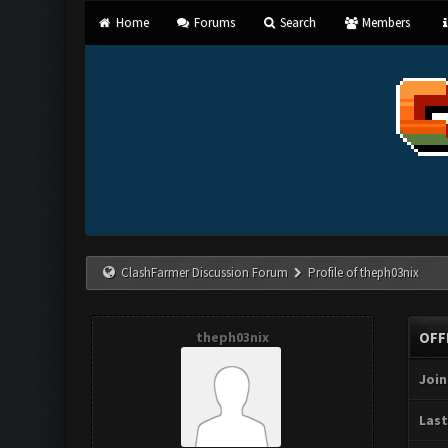
Home
Forums
Search
Members
ClashFarmer Discussion Forum
Profile of theph03nix
theph03nix
OFF
Join
Last