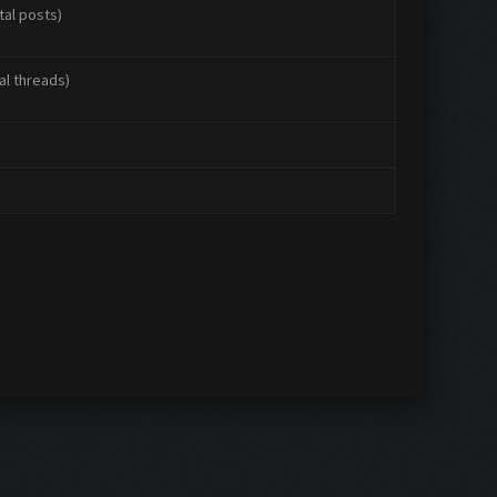
tal posts)
al threads)