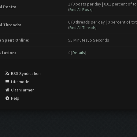
1 (0 posts per day | 0.01 percent of to
l Posts:
(
Find All Posts
)
0 (0 threads per day | 0 percent of tot
l Threads:
(
Find All Threads
)
 Spent Online:
55 Minutes, 5 Seconds
tation:
0
[
Details
]
RSS Syndication
Lite mode
ClashFarmer
Help