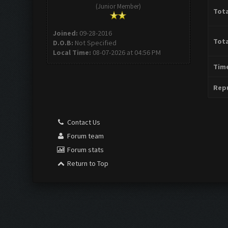
(Junior Member)
Tota
Joined:
09-28-2016
Tota
D.O.B:
Not Specified
Local Time:
08-07-2026 at 04:56 PM
Time
Repu
Contact Us
Forum team
Forum stats
Return to Top