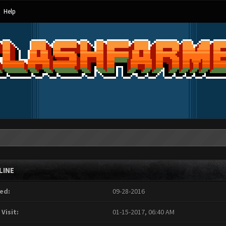
Help
LINE
ed:
09-28-2016
 Visit:
01-15-2017, 06:40 AM