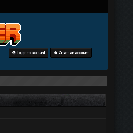
Login to account
Create an account