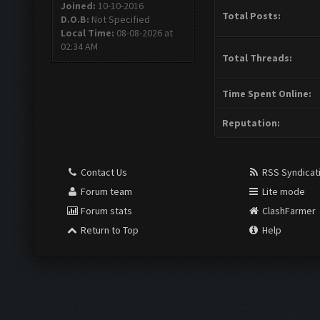
Joined:
10-10-2016
Total Posts:
D.O.B:
Not Specified
Local Time:
08-08-2026 at
02:34 AM
Total Threads:
Time Spent Online:
Reputation:
Contact Us
RSS Syndicat
Forum team
Lite mode
Forum stats
ClashFarmer
Return to Top
Help