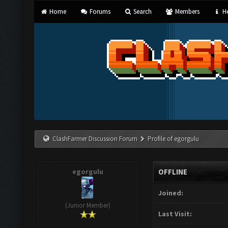
Home
Forums
Search
Members
He
ClashFarmer Discussion Forum
Profile of egorgulu
egorgulu
OFFLINE
Joined:
(Junior Member)
Last Visit: