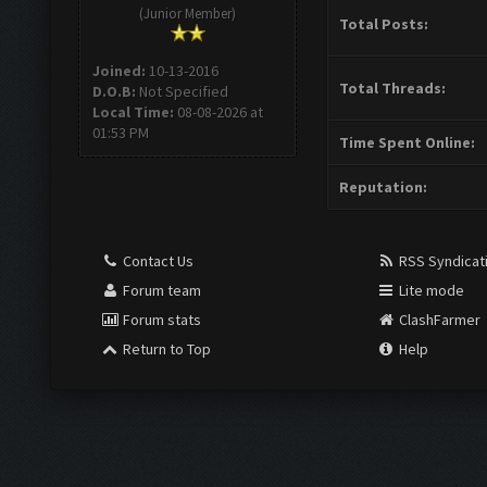
(Junior Member)
Total Posts:
Joined:
10-13-2016
Total Threads:
D.O.B:
Not Specified
Local Time:
08-08-2026 at
01:53 PM
Time Spent Online:
Reputation:
Contact Us
RSS Syndicat
Forum team
Lite mode
Forum stats
ClashFarmer
Return to Top
Help