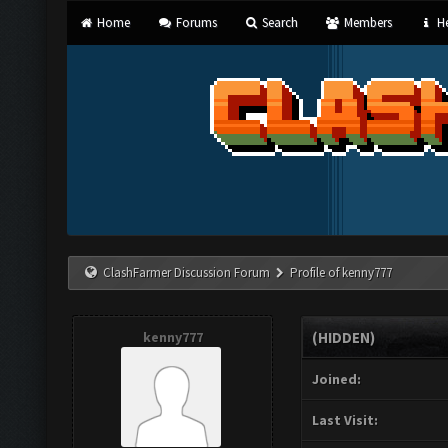
Home
Forums
Search
Members
He
ClashFarmer Discussion Forum
Profile of kenny777
kenny777
(HIDDEN)
Joined:
Last Visit: