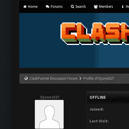
Home
Forums
Search
Members
He
ClashFarmer Discussion Forum
Profile of Djones527
Djones527
OFFLINE
Joined:
Last Visit: