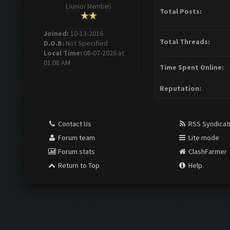
(Junior Member)
Total Posts:
Joined:
10-13-2016
Total Threads:
D.O.B:
Not Specified
Local Time:
08-07-2026 at
01:08 AM
Time Spent Online:
Reputation:
Contact Us
RSS Syndicat
Forum team
Lite mode
Forum stats
ClashFarmer
Return to Top
Help