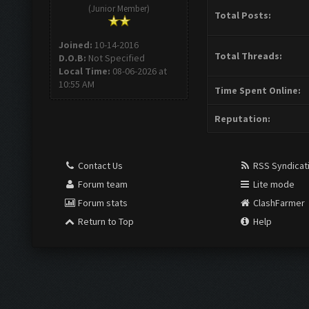
(Junior Member)
Total Posts:
Joined:
10-14-2016
Total Threads:
D.O.B:
Not Specified
Local Time:
08-06-2026 at
10:55 AM
Time Spent Online:
Reputation:
Contact Us
RSS Syndicat
Forum team
Lite mode
Forum stats
ClashFarmer
Return to Top
Help