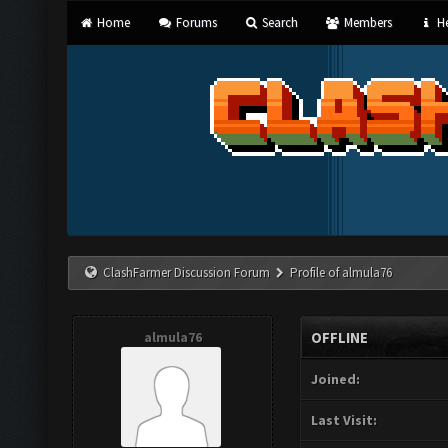
Home
Forums
Search
Members
He
ClashFarmer Discussion Forum
Profile of almula76
almula76
OFFLINE
Joined:
Last Visit: