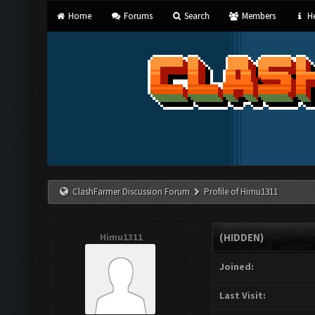
Home
Forums
Search
Members
He
ClashFarmer Discussion Forum
Profile of Himu1311
Himu1311
(HIDDEN)
Joined:
Last Visit: