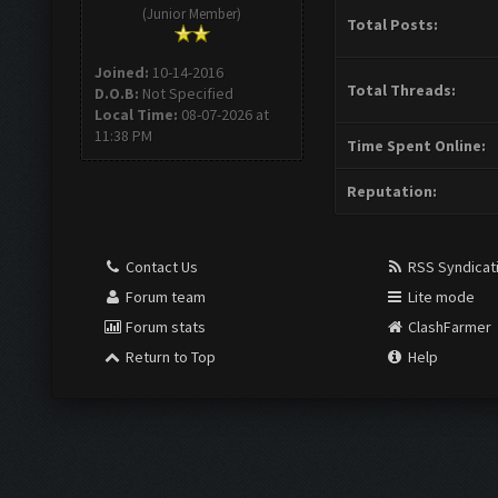
(Junior Member)
Total Posts:
Joined:
10-14-2016
Total Threads:
D.O.B:
Not Specified
Local Time:
08-07-2026 at
11:38 PM
Time Spent Online:
Reputation:
Contact Us
RSS Syndicat
Forum team
Lite mode
Forum stats
ClashFarmer
Return to Top
Help