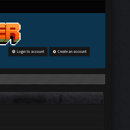
Login to account
Create an account