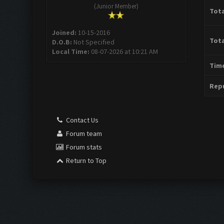
(Junior Member)
Tota
Joined:
10-15-2016
Tota
D.O.B:
Not Specified
Local Time:
08-07-2026 at 10:21 AM
Time
Repu
Contact Us
Forum team
Forum stats
Return to Top