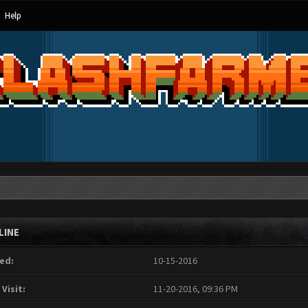
Help
LINE
ed:
10-15-2016
 Visit:
11-20-2016, 09:36 PM