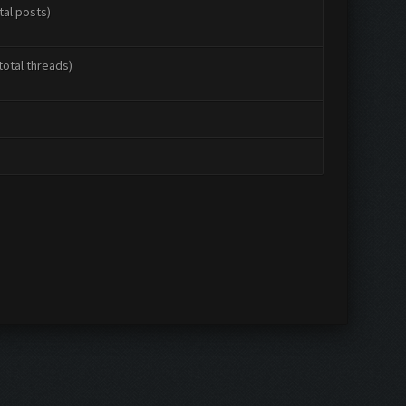
tal posts)
total threads)