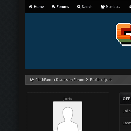
Home
Forums
Search
Members
ClashFarmer Discussion Forum
Profile of joris
joris
OFF
Join
Last