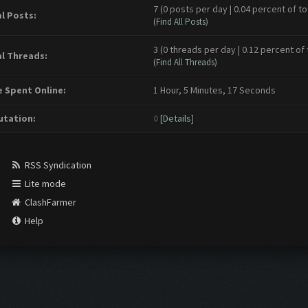
7 (0 posts per day | 0.04 percent of to
l Posts:
(
Find All Posts
)
3 (0 threads per day | 0.12 percent of 
l Threads:
(
Find All Threads
)
 Spent Online:
1 Hour, 5 Minutes, 17 Seconds
tation:
0
[
Details
]
RSS Syndication
Lite mode
ClashFarmer
Help