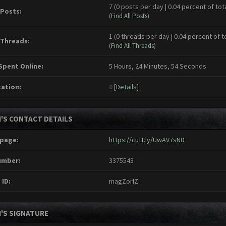
7 (0 posts per day | 0.04 percent of tot
 Posts:
(
Find All Posts
)
1 (0 threads per day | 0.04 percent of t
 Threads:
(
Find All Threads
)
Spent Online:
5 Hours, 24 Minutes, 54 Seconds
ation:
0
[
Details
]
I'S CONTACT DETAILS
page:
https://cutt.ly/UwAV7sND
umber:
3375543
 ID:
magZorIZ
I'S SIGNATURE