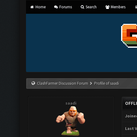
Home
Forums
Search
Members
ClashFarmer Discussion Forum
Profile of saadi
saadi
OFFL
Joine
Last V