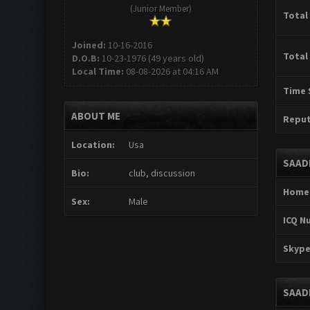
(Junior Member)
Total
Joined:
10-16-2016
Total
D.O.B:
10-23-1976 (49 years old)
Local Time:
08-08-2026 at 04:16 AM
Time 
ABOUT ME
Reput
Location:
Usa
SAAD
Bio:
club, discussion
Home
Sex:
Male
ICQ N
Skype
SAAD