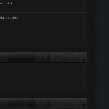
al posts)
otal threads)