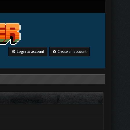
Login to account
Create an account