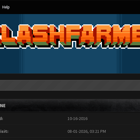
Help
INE
d:
10-16-2016
isit:
08-01-2026, 03:21 PM