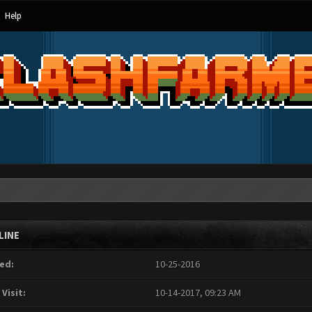
Help
LINE
ed:
10-25-2016
 Visit:
10-14-2017, 09:23 AM