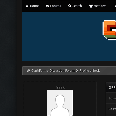
Home
Forums
Search
Members
ClashFarmer Discussion Forum
Profile of freek
freek
OFF
Join
Last