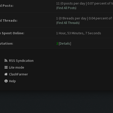
11 (0 posts per day | 0.07 percent of t
l Posts:
(
Find All Posts
)
1 (0 threads per day | 0.04 percent of 
l Threads:
(
Find All Threads
)
 Spent Online:
1 Hour, 53 Minutes, 7 Seconds
tation:
2
[
Details
]
RSS Syndication
Lite mode
ClashFarmer
Help