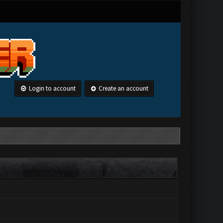
Login to account
Create an account