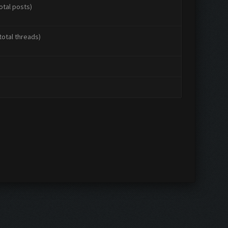
otal posts)
total threads)