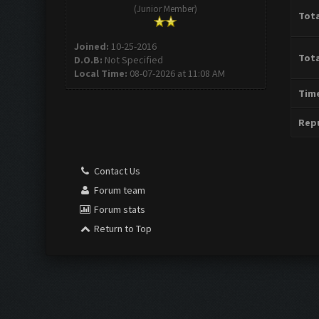
(Junior Member)
Tota
Joined:
10-25-2016
Tota
D.O.B:
Not Specified
Local Time:
08-07-2026 at 11:08 AM
Time
Repu
Contact Us
Forum team
Forum stats
Return to Top