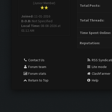
(Junior Member)
Total Posts:
Joined:
11-01-2016
Total Threads:
D.O.B:
Not Specified
Local Time:
08-08-2026 at
01:12 AM
Time Spent Online:
Reputation:
Contact Us
RSS Syndicat
Forum team
Lite mode
Forum stats
ClashFarmer
Return to Top
Help