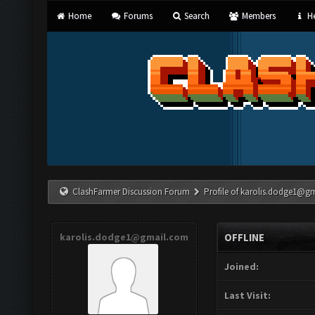
Home
Forums
Search
Members
He
ClashFarmer Discussion Forum
Profile of
karolis.dodge1@g
karolis.dodge1@gmail.com
OFFLINE
Joined:
Last Visit: