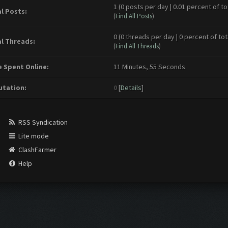
1 (0 posts per day | 0.01 percent of to
l Posts:
(
Find All Posts
)
0 (0 threads per day | 0 percent of tot
l Threads:
(
Find All Threads
)
 Spent Online:
11 Minutes, 55 Seconds
tation:
0
[
Details
]
RSS Syndication
Lite mode
ClashFarmer
Help