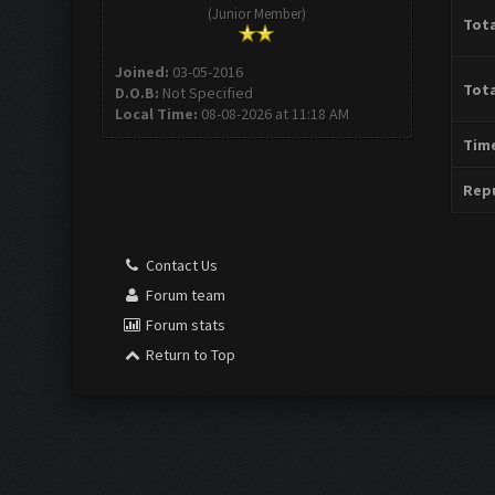
(Junior Member)
Tota
Joined:
03-05-2016
Tota
D.O.B:
Not Specified
Local Time:
08-08-2026 at 11:18 AM
Time
Repu
Contact Us
Forum team
Forum stats
Return to Top