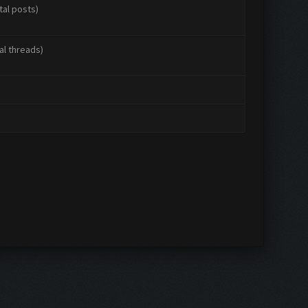
tal posts)
al threads)