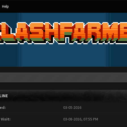
Help
LINE
ed:
03-05-2016
 Visit:
03-08-2016, 07:55 PM