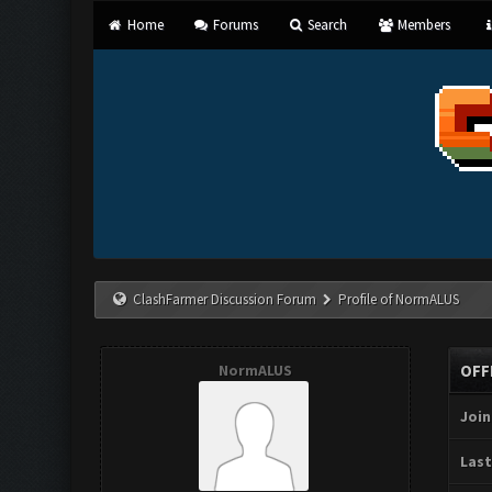
Home
Forums
Search
Members
ClashFarmer Discussion Forum
Profile of NormALUS
NormALUS
OFF
Join
Last