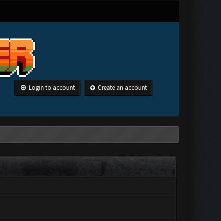
Login to account
Create an account