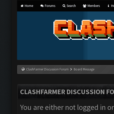
Home
Forums
Search
Members
He
ClashFarmer Discussion Forum
Board Message
CLASHFARMER DISCUSSION F
You are either not logged in o