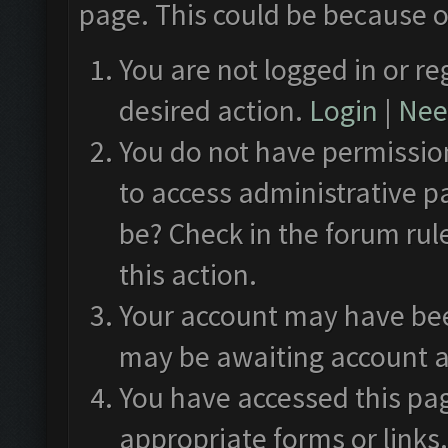
page. This could be because o
You are not logged in or re
desired action.
Login
|
Need
You do not have permission
to access administrative p
be? Check in the forum rul
this action.
Your account may have been
may be awaiting account a
You have accessed this pag
appropriate forms or links.