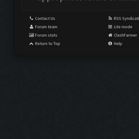
Contact Us
RSS Syndicat
Forum team
Lite mode
Forum stats
ClashFarmer
Return to Top
Help