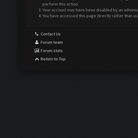
perform this action.
Your account may have been disabled by an administr
You have accessed this page directly rather than us
Contact Us
Forum team
Forum stats
Return to Top