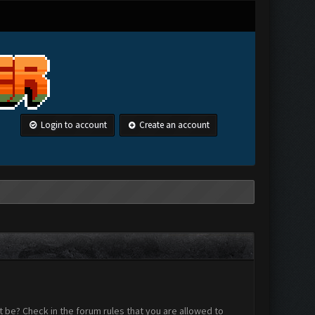
Login to account
Create an account
 be? Check in the forum rules that you are allowed to