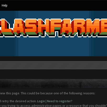
Help
view this page. This could be because one of the following reasons:
d retry the desired action.
Login
|
Need to register?
 you trying to access administrative pages or a resource that you shouldn't