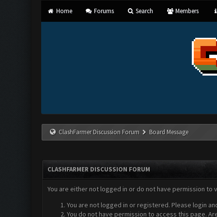
Home
Forums
Search
Members
ClashFarmer Discussion Forum
Board Message
CLASHFARMER DISCUSSION FORUM
You are either not logged in or do not have permission to 
You are not logged in or registered. Please login an
You do not have permission to access this page. Are