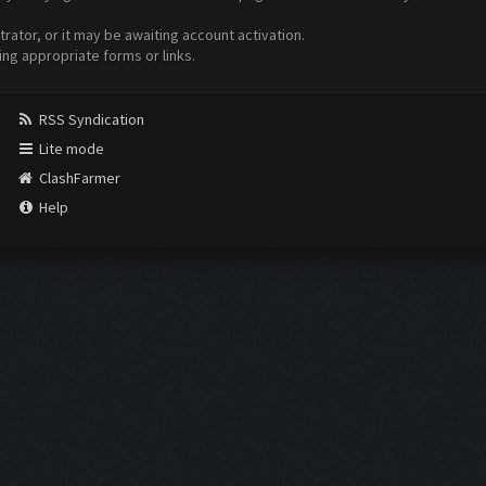
ator, or it may be awaiting account activation.
ing appropriate forms or links.
RSS Syndication
Lite mode
ClashFarmer
Help