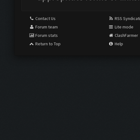
Contact Us
RSS Syndicat
Forum team
Lite mode
Forum stats
ClashFarmer
Return to Top
Help