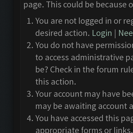
page. This could be because o
You are not logged in or re
desired action.
Login
|
Need
You do not have permission
to access administrative p
be? Check in the forum rul
this action.
Your account may have been
may be awaiting account a
You have accessed this pag
appropriate forms or links.