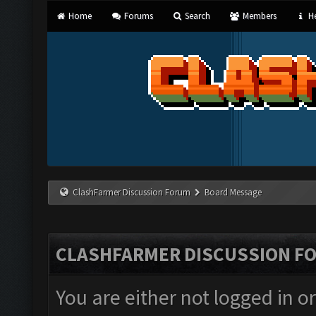
Home
Forums
Search
Members
He
ClashFarmer Discussion Forum
Board Message
CLASHFARMER DISCUSSION F
You are either not logged in o