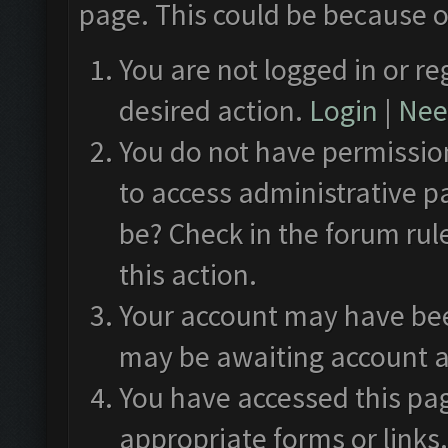
page. This could be because o
You are not logged in or re
desired action.
Login
|
Need
You do not have permission
to access administrative p
be? Check in the forum rul
this action.
Your account may have been
may be awaiting account a
You have accessed this pag
appropriate forms or links.