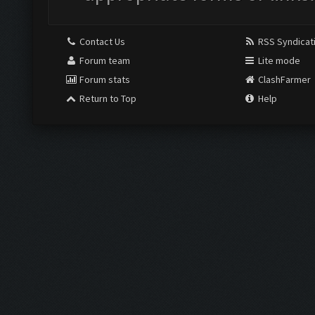
Contact Us
RSS Syndicat
Forum team
Lite mode
Forum stats
ClashFarmer
Return to Top
Help