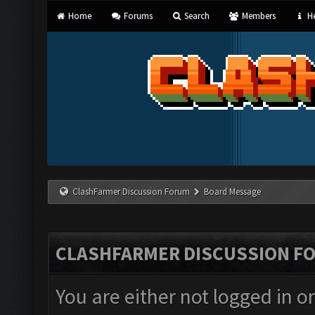
Home
Forums
Search
Members
He
ClashFarmer Discussion Forum
Board Message
CLASHFARMER DISCUSSION F
You are either not logged in o